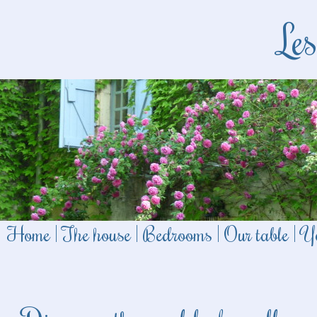
Le
Home
|
The house
|
Bedrooms
|
Our table
|
Yo