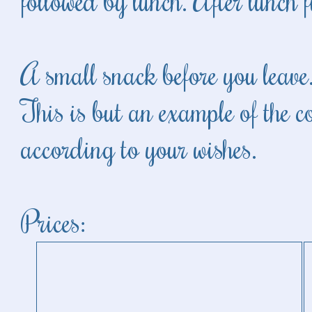
followed by lunch. After lunch f
A small snack before you leave
This is but an example of the 
according to your wishes.
Prices: