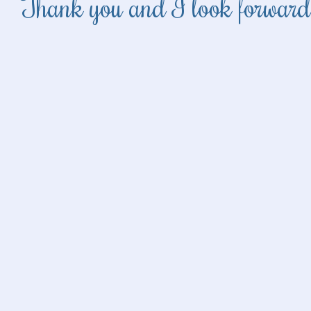
Thank you and I look forward 