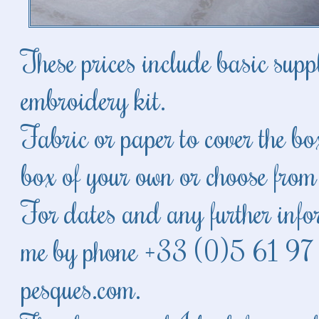
These prices include basic supp
embroidery kit.
Fabric or paper to cover the b
box of your own or choose from
For dates and any further infor
me by phone +33 (0)5 61 97
pesques.com
.