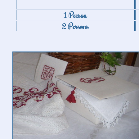
1 Person
2 Persons