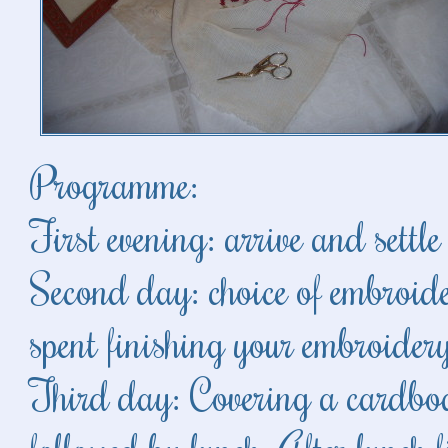
Programme:
First evening: arrive and settl
Second day: choice of embroide
spent finishing your embroider
Third day: Covering a cardbo