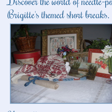
Discover the world of needle-p
Brigitte's themed short breaks.