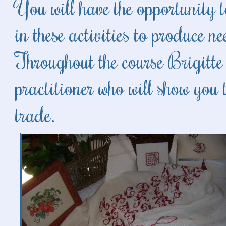
You will have the opportunity t
in these activities to produce 
Throughout the course Brigitte 
practitioner who will show you t
trade.